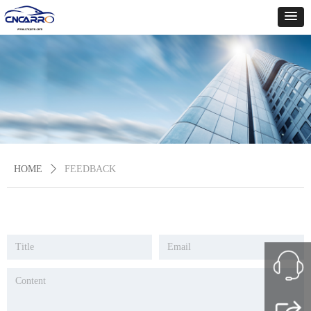
HOME
ꄲ
FEEDBACK