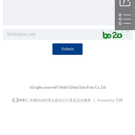
Submit
All rights reserved©️
Hefei Global Auto Parts Co.,Ltd
Powered by 万网
本网站由阿里云提供云计算及安全服务