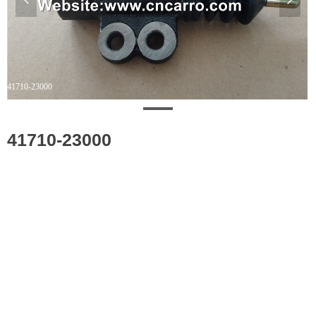
41710-23000
41710-23000