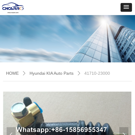
HOME
Hyundai KIA Auto Parts
41710-23000
ꄲ
ꄲ
넳
넲