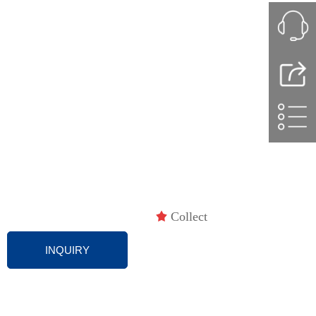
끄
Collect
INQUIRY