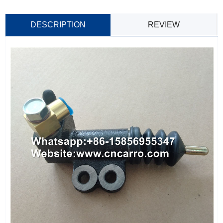
DESCRIPTION
REVIEW