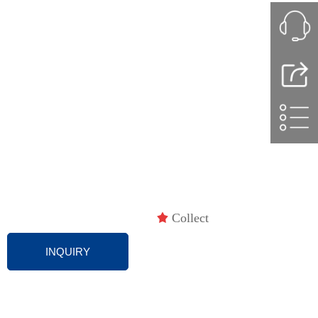
끄
Collect
INQUIRY