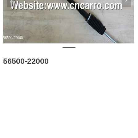
56500-22000
56500-22000