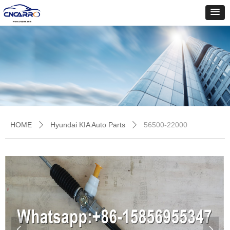
HOME
Hyundai KIA Auto Parts
56500-22000
ꄲ
ꄲ
넳
넲