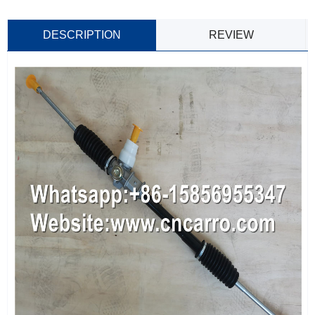
DESCRIPTION
REVIEW