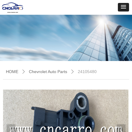
HOME
Chevrolet Auto Parts
24105480
ꄲ
ꄲ
넳
넲