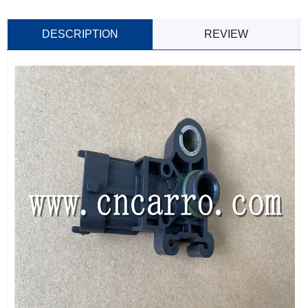
DESCRIPTION
REVIEW