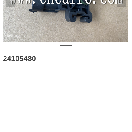
24105480
24105480