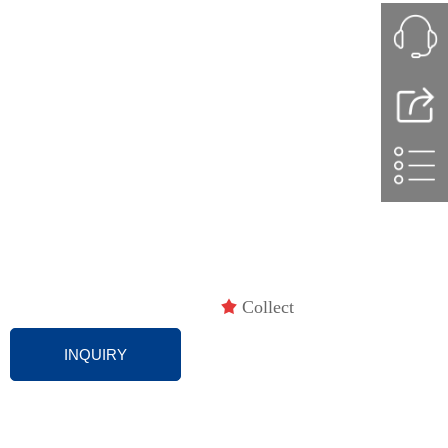
끄
Collect
INQUIRY