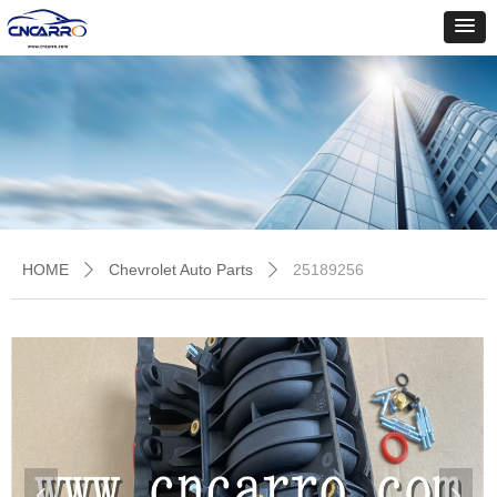
HOME
Chevrolet Auto Parts
25189256
ꄲ
ꄲ
넳
넲