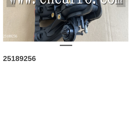
25189256
25189256