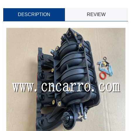
DESCRIPTION
REVIEW