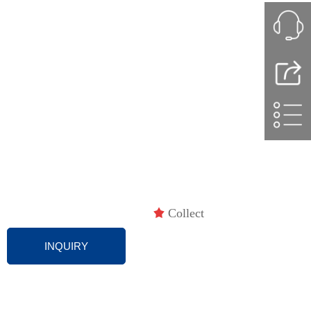
끄
Collect
INQUIRY